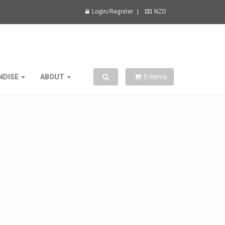
Login/Register
NZD
Toggle search
NDISE
ABOUT
0
items