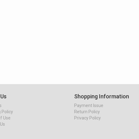
 Us
Shopping Information
s
Payment Issue
 Policy
Return Policy
f Use
Privacy Policy
 Us