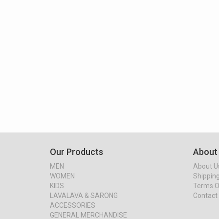
Our Products
About
MEN
About U
WOMEN
Shipping
KIDS
Terms O
LAVALAVA & SARONG
Contact
ACCESSORIES
GENERAL MERCHANDISE