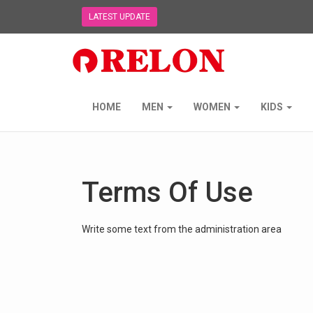
LATEST UPDATE
Relon
Trading
NZ
Ltd
-
HOME
MEN
WOMEN
KIDS
go
to
homepage
Terms Of Use
Write some text from the administration area