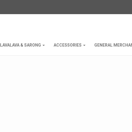
LAVALAVA & SARONG
ACCESSORIES
GENERAL MERCHA