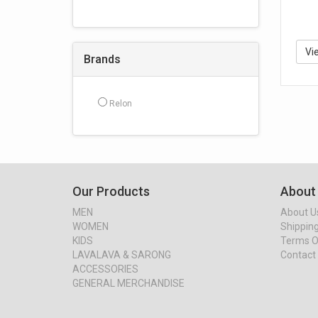
Vi
Brands
Relon
Our Products
About
MEN
About U
WOMEN
Shipping
KIDS
Terms O
LAVALAVA & SARONG
Contact
ACCESSORIES
GENERAL MERCHANDISE