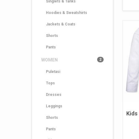
Singlets & Tanks
Hoodies & Sweatshirts
Jackets & Coats
Shorts
Pants
WOMEN
2
Puletasi
Tops
Dresses
Leggings
Kids
Shorts
Pants