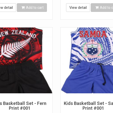
ew detail
Add to cart
View detail
Add to c
s Basketball Set - Fern
Kids Basketball Set - 
Print #001
Print #001