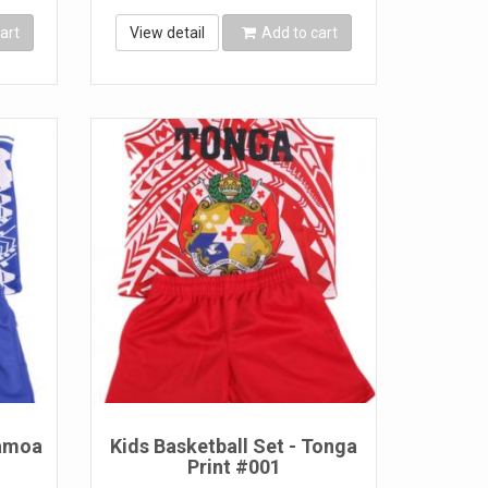
art
View detail
Add to cart
Samoa
Kids Basketball Set - Tonga
Print #001