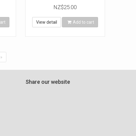
NZ$25.00
art
View detail
Add to cart
»
Share our website