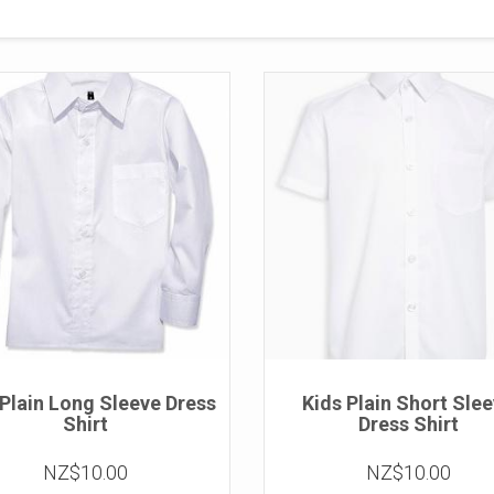
 Plain Long Sleeve Dress
Kids Plain Short Sle
Shirt
Dress Shirt
NZ$10.00
NZ$10.00