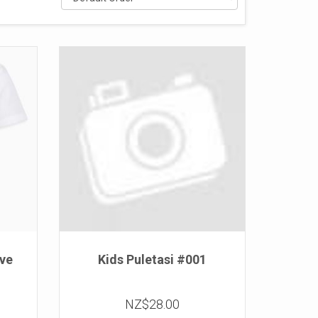
eve
Kids Puletasi #001
NZ$28.00