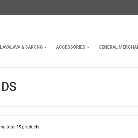
LAVALAVA & SARONG
ACCESSORIES
GENERAL MERCHA
IDS
ing total
19
products