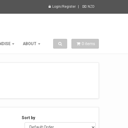
Login/Register
NZD
Toggle search
NDISE
ABOUT
0
items
Sort by