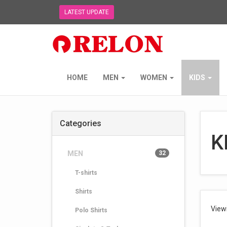
LATEST UPDATE
Relon
Trading
NZ
Ltd
-
HOME
MEN
WOMEN
KIDS
go
to
homepage
Categories
K
MEN
32
T-shirts
Shirts
View
Polo Shirts