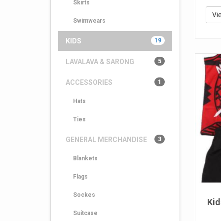
Skirts
Vi
Swimwears
KIDS
19
LAVALAVA & SARONG
5
ACCESSORIES
1
Hats
Ties
GENERAL MERCHANDISE
3
Blankets
Flags
Sockes
Kid
Suitcase