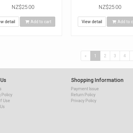
NZ$25.00
NZ$25.00
ew detail
Add to cart
View detail
Add to c
«
1
2
3
4
 Us
Shopping Information
s
Payment Issue
 Policy
Return Policy
f Use
Privacy Policy
 Us