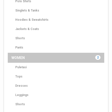
Polo Shirts
Singlets & Tanks
Hoodies & Sweatshirts
Jackets & Coats
Shorts
Pants
WOMEN
2
Puletasi
Tops
Dresses
Leggings
Shorts