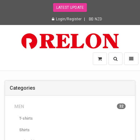
LATEST UPDATE
Login/Register
NZD
Relon
Toggle
Toggl
Trading
search
naviga
NZ
Ltd
-
Categories
go
to
homepage
MEN
32
T-shirts
Shirts