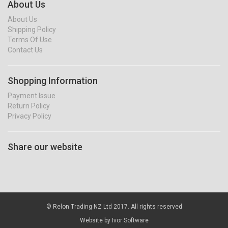
About Us
About Us
Shipping Policy
Terms Of Use
Contact Us
Shopping Information
Payment Issue
Return Policy
Privacy Policy
Share our website
© Relon Trading NZ Ltd 2017. All rights reserved
Website by
Ivor Software