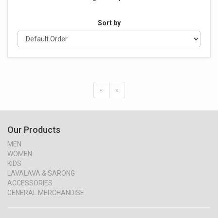
Sort by
«
»
Our Products
MEN
WOMEN
KIDS
LAVALAVA & SARONG
ACCESSORIES
GENERAL MERCHANDISE