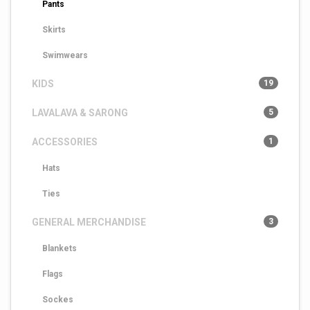
Pants
Skirts
Swimwears
KIDS
19
LAVALAVA & SARONG
5
ACCESSORIES
1
Hats
Ties
GENERAL MERCHANDISE
3
Blankets
Flags
Sockes