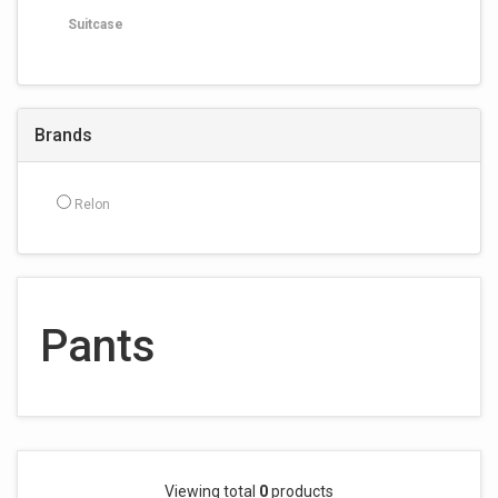
Suitcase
Brands
Relon
Pants
Viewing total
0
products