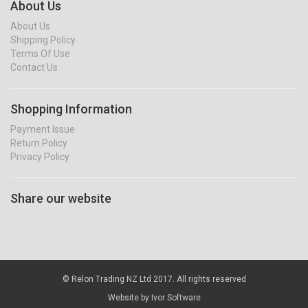
About Us
About Us
Shipping Policy
Terms Of Use
Contact Us
Shopping Information
Payment Issue
Return Policy
Privacy Policy
Share our website
© Relon Trading NZ Ltd 2017. All rights reserved
Website by
Ivor Software