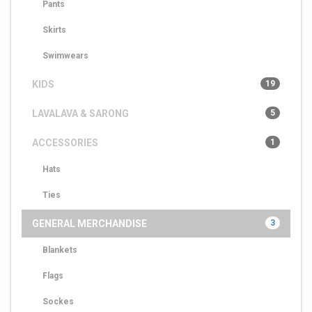
Pants
Skirts
Swimwears
KIDS
19
LAVALAVA & SARONG
5
ACCESSORIES
1
Hats
Ties
GENERAL MERCHANDISE
3
Blankets
Flags
Sockes