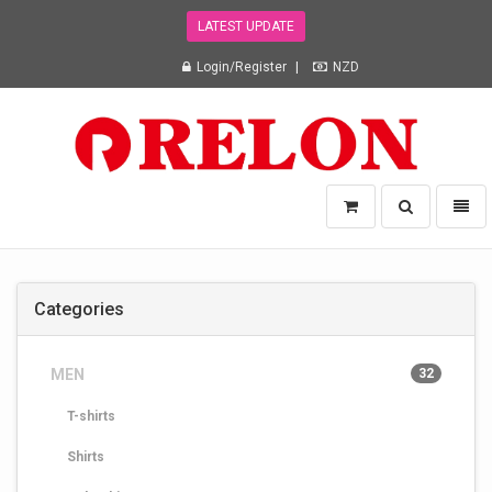
LATEST UPDATE
Login/Register
NZD
Relon
Toggle
Toggl
Trading
search
naviga
NZ
Ltd
-
Categories
go
to
homepage
MEN
32
T-shirts
Shirts