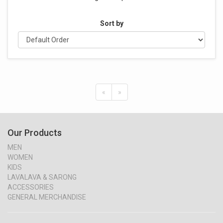
Sort by
«
»
Our Products
MEN
WOMEN
KIDS
LAVALAVA & SARONG
ACCESSORIES
GENERAL MERCHANDISE