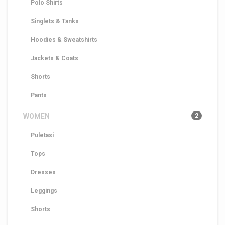
Polo Shirts
Singlets & Tanks
Hoodies & Sweatshirts
Jackets & Coats
Shorts
Pants
WOMEN
2
Puletasi
Tops
Dresses
Leggings
Shorts