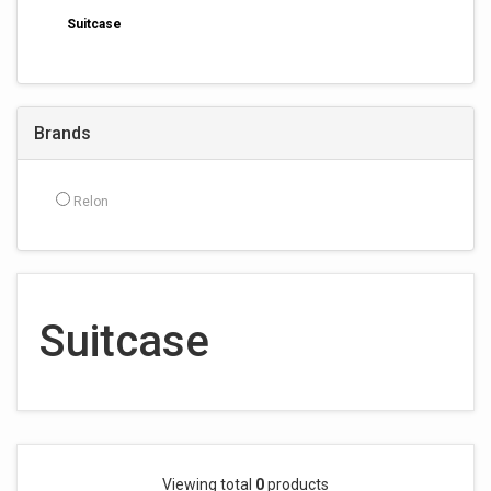
Suitcase
Brands
Relon
Suitcase
Viewing total
0
products