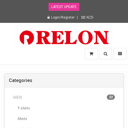
LATEST UPDATE
Login/Register
NZD
Relon
Toggle
Toggl
Trading
search
naviga
NZ
Ltd
-
Categories
go
to
homepage
MEN
32
T-shirts
Shirts