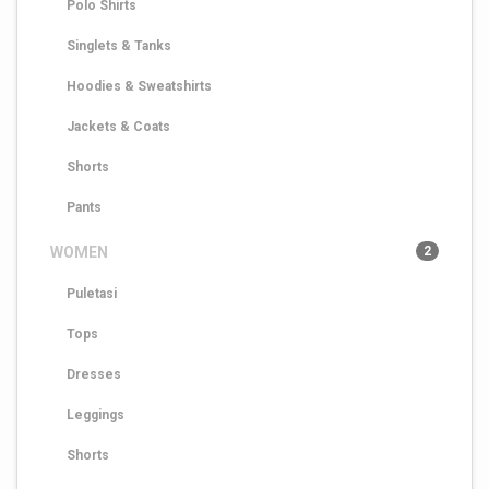
Polo Shirts
Singlets & Tanks
Hoodies & Sweatshirts
Jackets & Coats
Shorts
Pants
WOMEN
2
Puletasi
Tops
Dresses
Leggings
Shorts