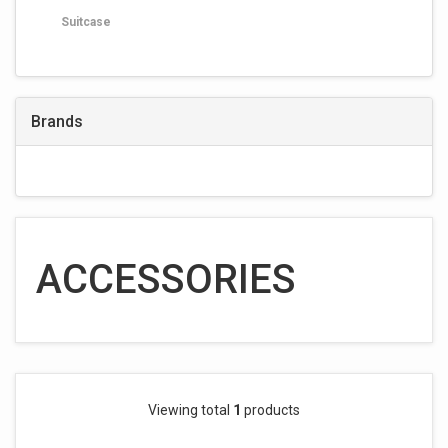
Suitcase
Brands
ACCESSORIES
Viewing total
1
products