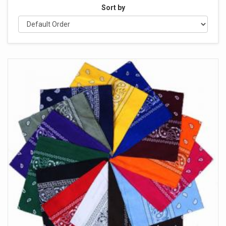
Sort by