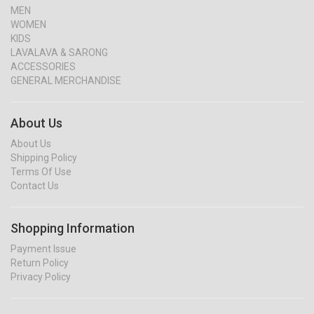
MEN
WOMEN
KIDS
LAVALAVA & SARONG
ACCESSORIES
GENERAL MERCHANDISE
About Us
About Us
Shipping Policy
Terms Of Use
Contact Us
Shopping Information
Payment Issue
Return Policy
Privacy Policy