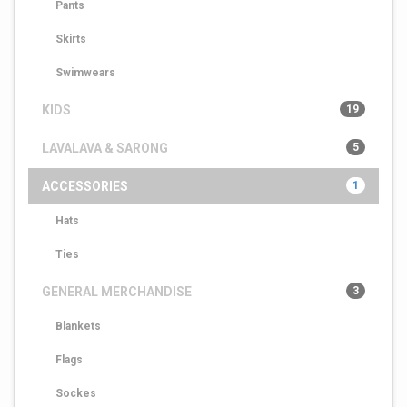
Pants
Skirts
Swimwears
KIDS
19
LAVALAVA & SARONG
5
ACCESSORIES
1
Hats
Ties
GENERAL MERCHANDISE
3
Blankets
Flags
Sockes