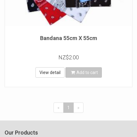
Bandana 55cm X 55cm
NZ$2.00
View detail
Add to cart
«
1
»
Our Products